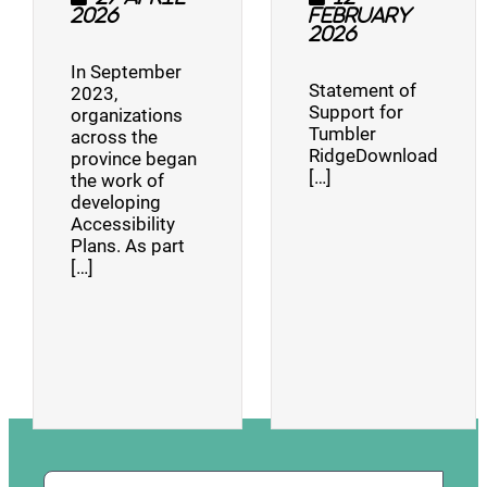
2026
February
2026
In September
Statement of
2023,
Support for
organizations
Tumbler
across the
RidgeDownload
province began
[…]
the work of
developing
Accessibility
Plans. As part
[…]