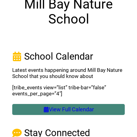
Mill Bay Nature
School
School Calendar
Latest events happening around Mill Bay Nature
School that you should know about
[tribe_events view=”list” tribe-bar=”false”
events_per_page=”4″]
View Full Calendar
Stay Connected