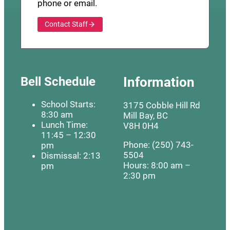
phone or email.
Contact Staff
Bell Schedule
Information
School Starts:
3175 Cobble Hill Rd
8:30 am
Mill Bay, BC
Lunch Time:
V8H 0H4
11:45 – 12:30
Phone: (250) 743-
pm
5504
Dismissal: 2:13
Hours: 8:00 am –
pm
2:30 pm