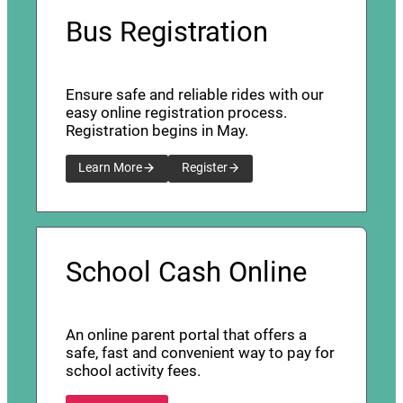
Bus Registration
Ensure safe and reliable rides with our
easy online registration process.
Registration begins in May.
Learn More
Register
School Cash Online
An online parent portal that offers a
safe, fast and convenient way to pay for
school activity fees.