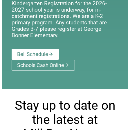
Kindergarten Registration for the 2026-
2027 school year is underway, for in-
catchment registrations. We are a K-2
primary program. Any students that are
Grades 3-7 please register at George
Bonner Elementary.
Bell Schedule
Schools Cash Online
(opens a new window)
Stay up to date on
the latest at