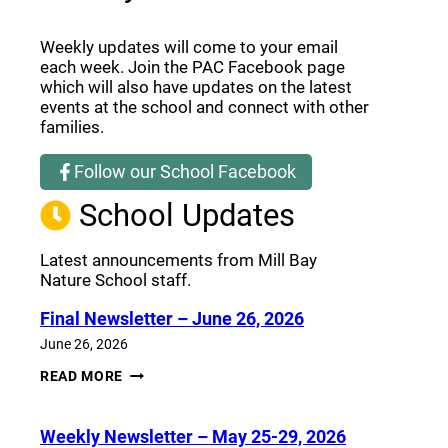
Weekly updates will come to your email
each week. Join the PAC Facebook page
which will also have updates on the latest
events at the school and connect with other
families.
Follow our School Facebook
(opens a new window)
School Updates
Latest announcements from Mill Bay
Nature School staff.
Final Newsletter – June 26, 2026
June 26, 2026
FINAL
READ MORE
NEWSLETTER
–
JUNE
Weekly Newsletter – May 25-29, 2026
26,