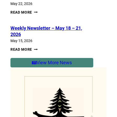
2026
May 22, 2026
WEEKLY
READ MORE
NEWSLETTER
–
MAY
Weekly Newsletter – May 18 – 21,
25-
29,
2026
2026
May 15, 2026
WEEKLY
READ MORE
NEWSLETTER
–
MAY
View More News
18
–
21,
2026