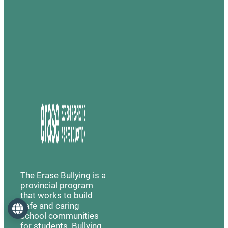
The Erase Bullying is a
provincial program
that works to build
safe and caring
Language
school communities
for students. Bullying