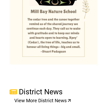
District News
View More District News
(opens a new window)