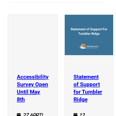
(
(opens a new window)
Accessibility
Statement
Survey Open
of Support
Until May
for Tumbler
(opens a new window)
(opens a n
8th
Ridge
27 April
12