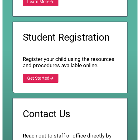
Learn More
Student Registration
Register your child using the resources
and procedures available online.
Get Started
Contact Us
Reach out to staff or office directly by