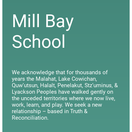
Mill Bay
School
We acknowledge that for thousands of
years the Malahat, Lake Cowichan,
Quw’utsun, Halalt, Penelakut, Stz’uminus, &
Lyackson Peoples have walked gently on
the unceded territories where we now live,
work, learn, and play. We seek a new
relationship – based in Truth &
Reconciliation.