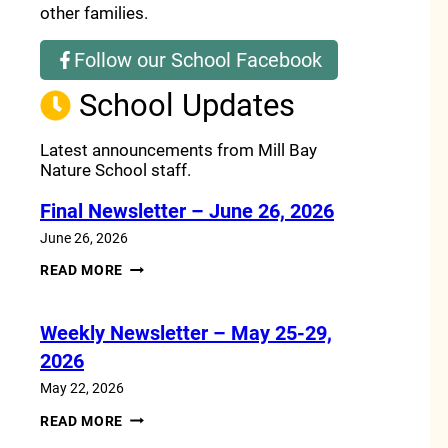
other families.
Follow our School Facebook
(opens a new window)
School Updates
Latest announcements from Mill Bay
Nature School staff.
Final Newsletter – June 26, 2026
June 26, 2026
FINAL
READ MORE
NEWSLETTER
–
JUNE
Weekly Newsletter – May 25-29,
26,
2026
2026
May 22, 2026
WEEKLY
READ MORE
NEWSLETTER