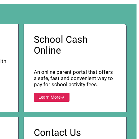
School Cash
Online
ith
An online parent portal that offers
a safe, fast and convenient way to
pay for school activity fees.
Learn More
Contact Us