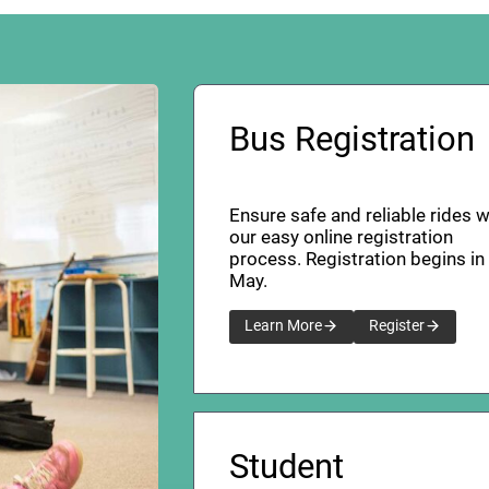
Bus Registration
Ensure safe and reliable rides w
our easy online registration
process. Registration begins in
May.
Learn More
Register
Student