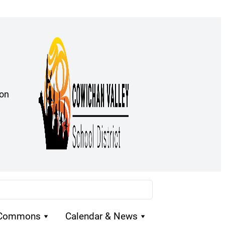
ion
 Commons
Calendar & News