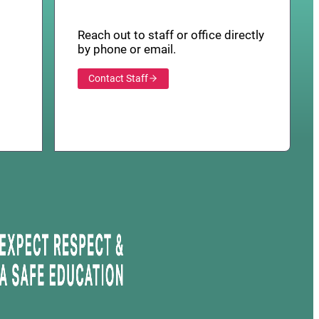
Reach out to staff or office directly
by phone or email.
Contact Staff