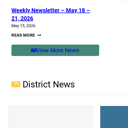
–
MAY
Weekly Newsletter – May 18 –
25-
29,
21, 2026
2026
May 15, 2026
WEEKLY
READ MORE
NEWSLETTER
–
MAY
View More News
18
–
21,
2026
District News
(opens a new window)