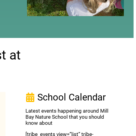
t at
School Calendar
Latest events happening around Mill
Bay Nature School that you should
know about
[tribe_events view=”list” tribe-