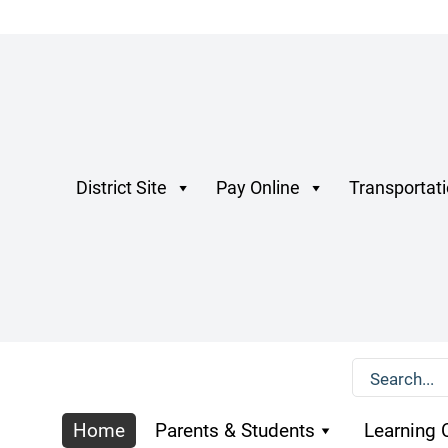
District Site
Pay Online
Transportat
Home
Parents & Students
Learning