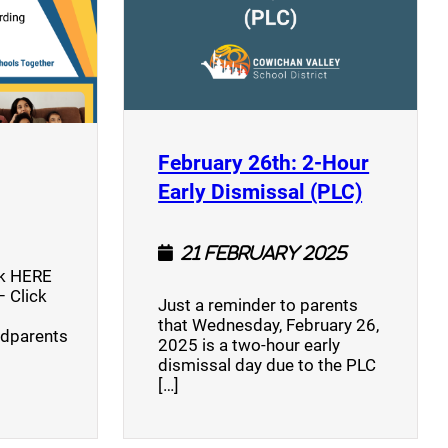
opens a new window)
February 26th: 2-Hour
(opens a
Early Dismissal (PLC)
21 February 2025
ck HERE
 Click
Just a reminder to parents
that Wednesday, February 26,
ndparents
2025 is a two-hour early
dismissal day due to the PLC
[…]