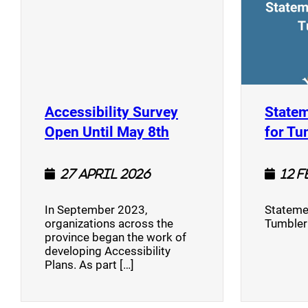
Accessibility Survey
Statem
(opens a new window
Open Until May 8th
for Tu
27 April 2026
12 
In September 2023,
Stateme
organizations across the
Tumbler
province began the work of
developing Accessibility
Plans. As part […]