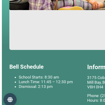
Bell Schedule
Inform
School Starts: 8:30 am
3175 Cobb
Lunch Time: 11:45 – 12:30 pm
Mill Bay, 
Dismissal: 2:13 pm
V8H 0H4
Phone: (2
Language
Hours: 8: