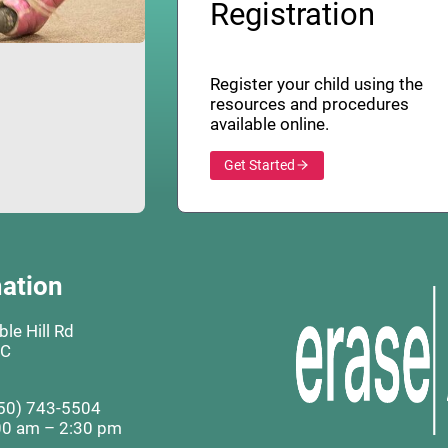
Registration
Register your child using the
resources and procedures
available online.
Get Started
ation
le Hill Rd
BC
50) 743-5504
00 am – 2:30 pm