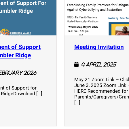
(
ent of Support
Meeting Invitation
)
(opens a new window)
mbler Ridge
4 April 2025
February 2026
May 21 Zoom Link – Cli
June 3, 2025 Zoom Link –
nt of Support for
HERE Recommended for
 RidgeDownload […]
Parents/Caregivers/Gra
[…]