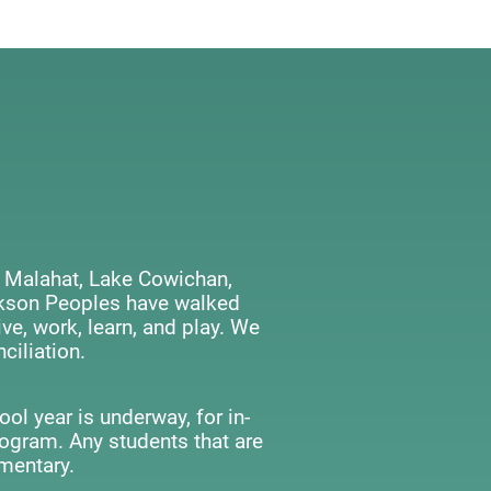
 Malahat, Lake Cowichan,
ackson Peoples have walked
ve, work, learn, and play. We
ciliation.
ol year is underway, for in-
rogram. Any students that are
mentary.