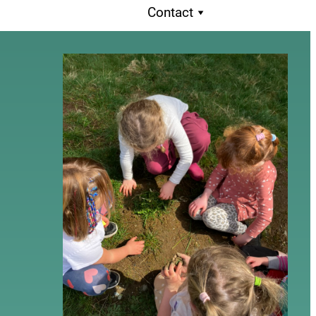
Contact