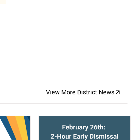
View More District News
(opens a new windo
(opens a new window)
(op