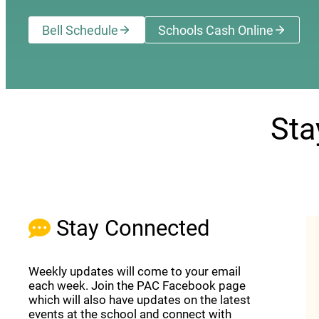
Bell Schedule
Schools Cash Online
(opens a new wi
Sta
Stay Connected
Weekly updates will come to your email
each week. Join the PAC Facebook page
which will also have updates on the latest
events at the school and connect with