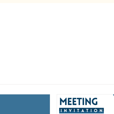
(opens a new window)