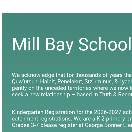
Mill Bay School
We acknowledge that for thousands of years the
Quw’utsun, Halalt, Penelakut, Stz’uminus, & Ly
gently on the unceded territories where we now li
seek a new relationship – based in Truth & Recon
Kindergarten Registration for the 2026-2027 scho
catchment registrations. We are a K-2 primary p
Grades 3-7 please register at George Bonner Ele