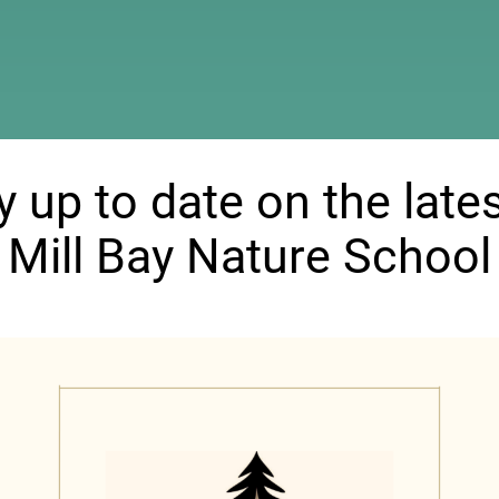
ndow)
y up to date on the lates
Mill Bay Nature School