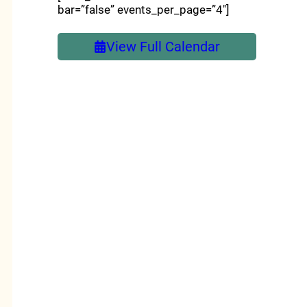
bar=”false” events_per_page=”4″]
View Full Calendar