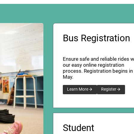
Bus Registration
Ensure safe and reliable rides w
our easy online registration
process. Registration begins in
May.
Learn More
Register
Student