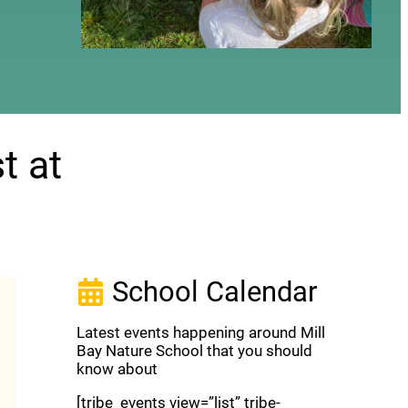
t at
School Calendar
Latest events happening around Mill
Bay Nature School that you should
know about
[tribe_events view=”list” tribe-