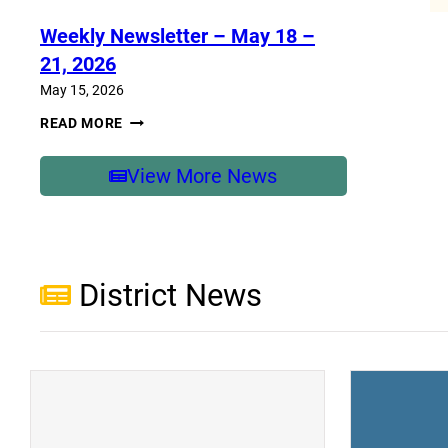
–
MAY
Weekly Newsletter – May 18 –
25-
29,
21, 2026
2026
May 15, 2026
WEEKLY
READ MORE
NEWSLETTER
–
MAY
View More News
18
–
21,
2026
District News
(opens a new window)