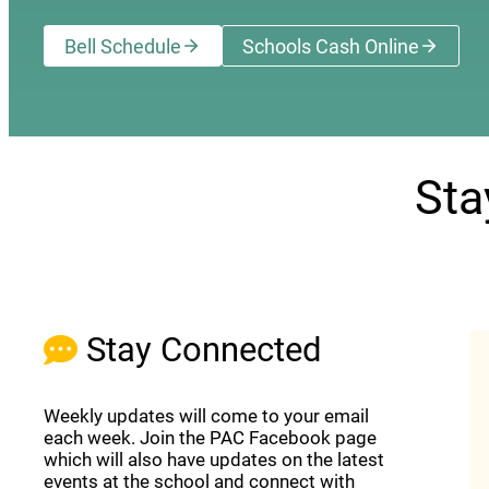
Bell Schedule
Schools Cash Online
(opens a new wi
Sta
Stay Connected
Weekly updates will come to your email
each week. Join the PAC Facebook page
which will also have updates on the latest
events at the school and connect with