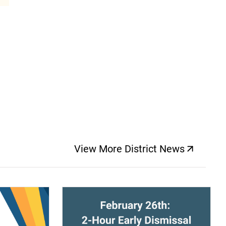
View More District News
(opens a new windo
(opens a new window)
(op