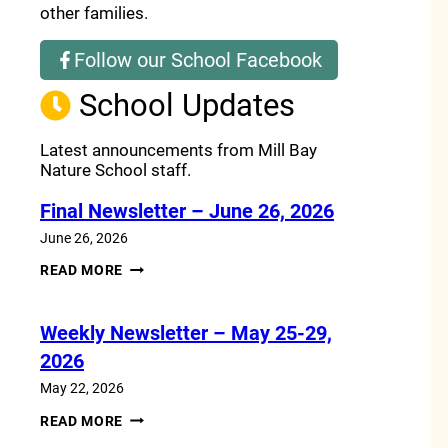
other families.
Follow our School Facebook
(opens a new window)
School Updates
Latest announcements from Mill Bay
Nature School staff.
Final Newsletter – June 26, 2026
June 26, 2026
FINAL
READ MORE
NEWSLETTER
–
JUNE
Weekly Newsletter – May 25-29,
26,
2026
2026
May 22, 2026
WEEKLY
READ MORE
NEWSLETTER