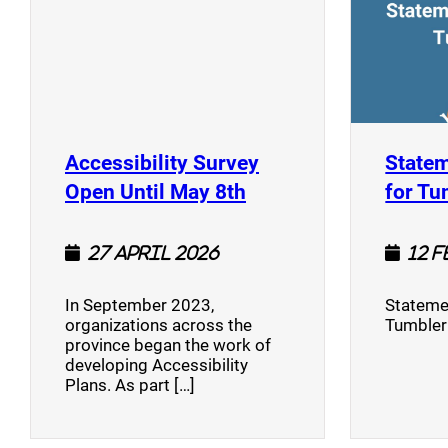
Accessibility Survey
Statem
(opens a new window
Open Until May 8th
for Tu
27 April 2026
12 
In September 2023,
Stateme
organizations across the
Tumbler
province began the work of
developing Accessibility
Plans. As part […]