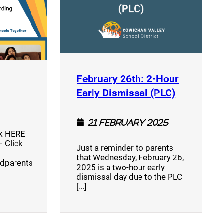
opens a new window)
February 26th: 2-Hour
(opens a
Early Dismissal (PLC)
21 February 2025
ck HERE
 Click
Just a reminder to parents
that Wednesday, February 26,
ndparents
2025 is a two-hour early
dismissal day due to the PLC
[…]