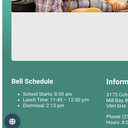
Bell Schedule
Inform
School Starts: 8:30 am
3175 Cobb
Lunch Time: 11:45 – 12:30 pm
Mill Bay, 
Dismissal: 2:13 pm
V8H 0H4
Phone: (2
Language
Hours: 8: