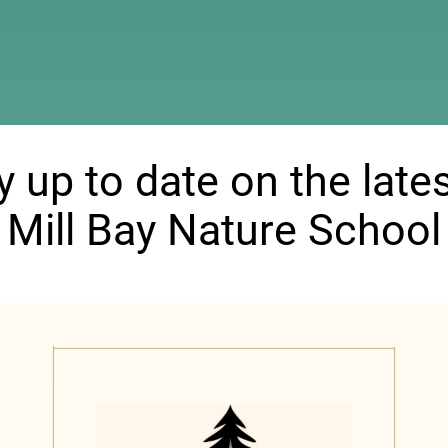
ndow)
y up to date on the lates
Mill Bay Nature School