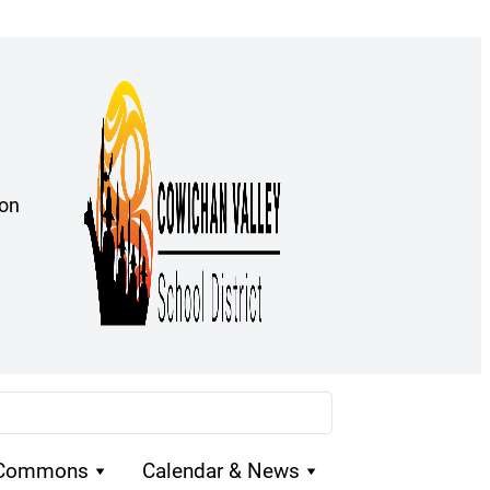
ion
 Commons
Calendar & News