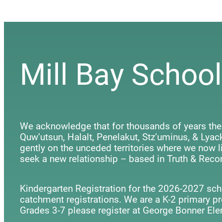
Mill Bay School
We acknowledge that for thousands of years the
Quw’utsun, Halalt, Penelakut, Stz’uminus, & Ly
gently on the unceded territories where we now li
seek a new relationship – based in Truth & Recon
Kindergarten Registration for the 2026-2027 scho
catchment registrations. We are a K-2 primary p
Grades 3-7 please register at George Bonner Ele