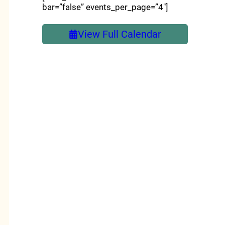
bar=”false” events_per_page=”4″]
View Full Calendar