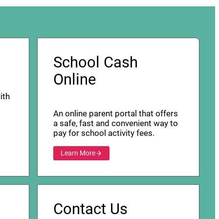
School Cash
Online
ith
An online parent portal that offers
a safe, fast and convenient way to
pay for school activity fees.
Learn More
Contact Us