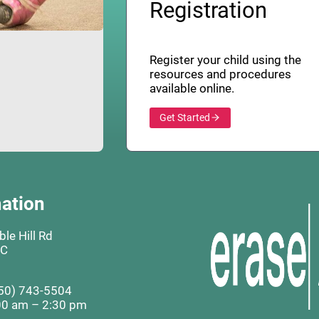
Registration
Register your child using the
resources and procedures
available online.
Get Started
ation
le Hill Rd
BC
50) 743-5504
00 am – 2:30 pm