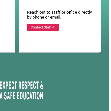
Reach out to staff or office directly
by phone or email.
Contact Staff