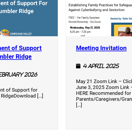
(
ent of Support
Meeting Invitation
)
(opens a new window)
mbler Ridge
4 April 2025
February 2026
May 21 Zoom Link – Cli
June 3, 2025 Zoom Link –
nt of Support for
HERE Recommended for
 RidgeDownload […]
Parents/Caregivers/Gra
[…]