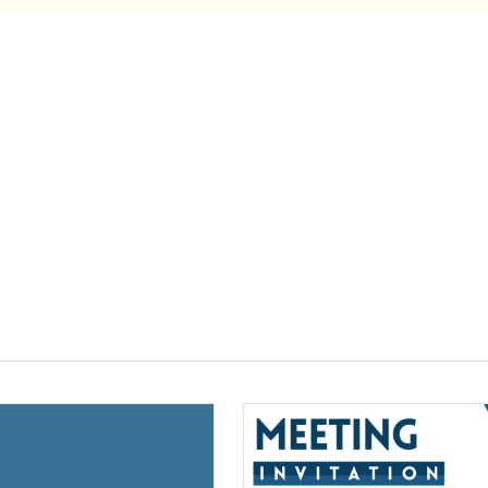
(opens a new window)