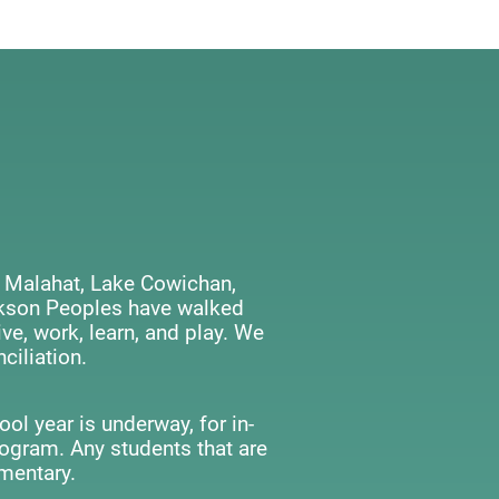
 Malahat, Lake Cowichan,
ackson Peoples have walked
ve, work, learn, and play. We
ciliation.
ol year is underway, for in-
rogram. Any students that are
mentary.