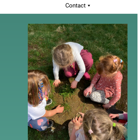
Contact