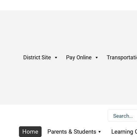
District Site
Pay Online
Transportat
Home
Parents & Students
Learning