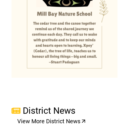
District News
View More District News
(opens a new window)