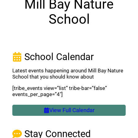
Mill Bay Nature
School
School Calendar
Latest events happening around Mill Bay Nature
School that you should know about
[tribe_events view=”list” tribe-bar=”false”
events_per_page=”4″]
View Full Calendar
Stay Connected