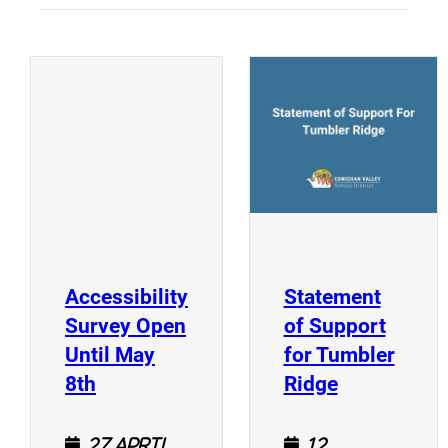
(
(opens a new window)
Accessibility
Statement
Survey Open
of Support
Until May
for Tumbler
(opens a new window)
(opens a n
8th
Ridge
27 April
12