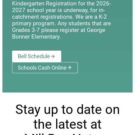
Kindergarten Registration for the 2026-
2027 school year is underway, for in-
catchment registrations. We are a K-2
primary program. Any students that are
Grades 3-7 please register at George
Bonner Elementary.
Bell Schedule
Schools Cash Online
(opens a new window)
Stay up to date on
the latest at