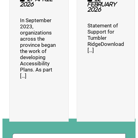
2026
February
2026
In September
Statement of
2023,
Support for
organizations
Tumbler
across the
RidgeDownload
province began
[…]
the work of
developing
Accessibility
Plans. As part
[…]