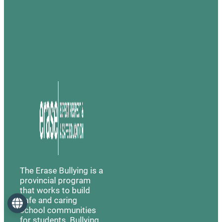
The Erase Bullying is a
provincial program
that works to build
safe and caring
Language
school communities
for students. Bullying