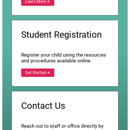
Learn More
Student Registration
Register your child using the resources
and procedures available online.
Get Started
Contact Us
Reach out to staff or office directly by