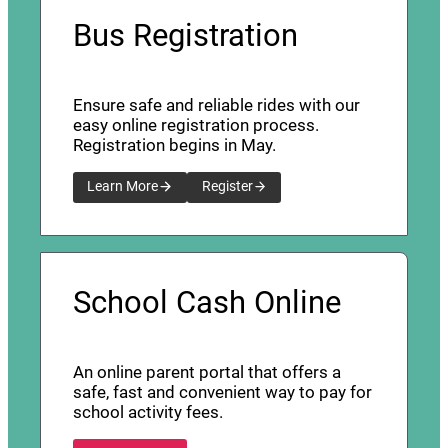
Bus Registration
Ensure safe and reliable rides with our
easy online registration process.
Registration begins in May.
Learn More
Register
School Cash Online
An online parent portal that offers a
safe, fast and convenient way to pay for
school activity fees.