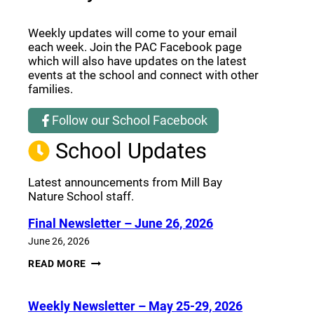
Weekly updates will come to your email
each week. Join the PAC Facebook page
which will also have updates on the latest
events at the school and connect with other
families.
Follow our School Facebook
(opens a new window)
School Updates
Latest announcements from Mill Bay
Nature School staff.
Final Newsletter – June 26, 2026
June 26, 2026
FINAL
READ MORE
NEWSLETTER
–
JUNE
Weekly Newsletter – May 25-29, 2026
26,