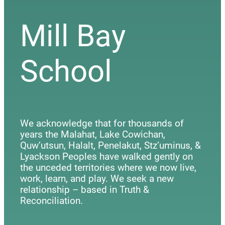
Mill Bay
School
We acknowledge that for thousands of
years the Malahat, Lake Cowichan,
Quw’utsun, Halalt, Penelakut, Stz’uminus, &
Lyackson Peoples have walked gently on
the unceded territories where we now live,
work, learn, and play. We seek a new
relationship – based in Truth &
Reconciliation.