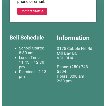
phone or email.
Contact Staff
Bell Schedule
Information
School Starts:
3175 Cobble Hill Rd
8:30 am
Mill Bay, BC
Lunch Time:
V8H 0H4
11:45 – 12:30
Phone: (250) 743-
pm
5504
Dismissal: 2:13
Hours: 8:00 am –
pm
2:30 pm