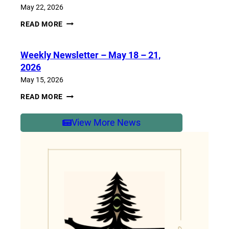
2026
May 22, 2026
WEEKLY
READ MORE
NEWSLETTER
–
MAY
Weekly Newsletter – May 18 – 21,
25-
29,
2026
2026
May 15, 2026
WEEKLY
READ MORE
NEWSLETTER
–
MAY
View More News
18
–
21,
2026