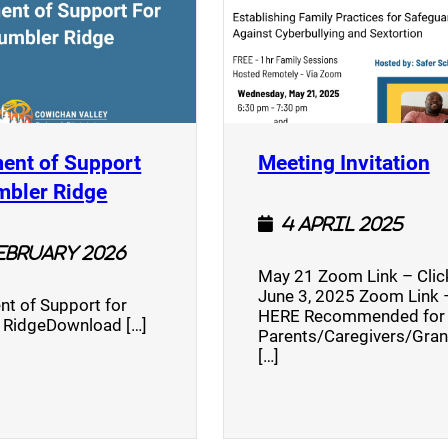
(
ent of Support
Meeting Invitation
)
(opens a new window)
mbler Ridge
4 April 2025
February 2026
May 21 Zoom Link – Cli
June 3, 2025 Zoom Link –
nt of Support for
HERE Recommended for
 RidgeDownload […]
Parents/Caregivers/Gra
[…]