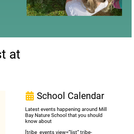
t at
School Calendar
Latest events happening around Mill
Bay Nature School that you should
know about
[tribe_events view=”list” tribe-