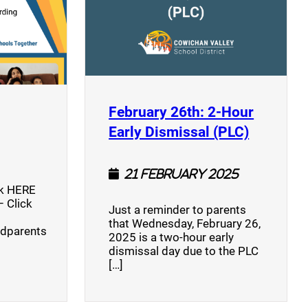
opens a new window)
February 26th: 2-Hour
(opens a
Early Dismissal (PLC)
21 February 2025
ck HERE
 Click
Just a reminder to parents
that Wednesday, February 26,
ndparents
2025 is a two-hour early
dismissal day due to the PLC
[…]