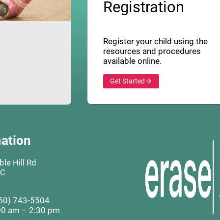
Registration
Register your child using the
resources and procedures
available online.
Get Started
ation
le Hill Rd
BC
50) 743-5504
00 am – 2:30 pm