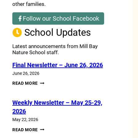
other families.
Follow our School Facebook
(opens a new window)
School Updates
Latest announcements from Mill Bay
Nature School staff.
Final Newsletter – June 26, 2026
June 26, 2026
FINAL
READ MORE
NEWSLETTER
–
JUNE
Weekly Newsletter – May 25-29,
26,
2026
2026
May 22, 2026
WEEKLY
READ MORE
NEWSLETTER