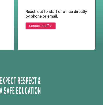
Reach out to staff or office directly
by phone or email.
Contact Staff