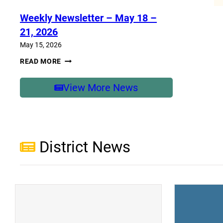
–
MAY
Weekly Newsletter – May 18 –
25-
29,
21, 2026
2026
May 15, 2026
WEEKLY
READ MORE
NEWSLETTER
–
MAY
View More News
18
–
21,
2026
District News
(opens a new window)