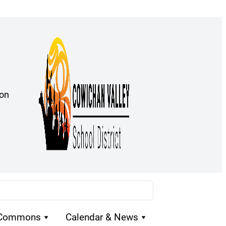
ion
 Commons
Calendar & News