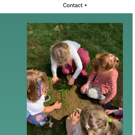
Contact