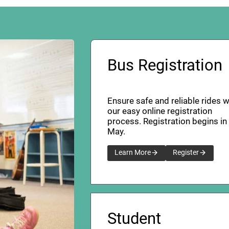
Bus Registration
Ensure safe and reliable rides w
our easy online registration
process. Registration begins in
May.
Learn More
Register
Student