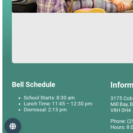
Bell Schedule
Inform
School Starts: 8:30 am
3175 Cobb
Lunch Time: 11:45 – 12:30 pm
Mill Bay, 
Dismissal: 2:13 pm
V8H 0H4
Phone: (2
Language
Hours: 8: