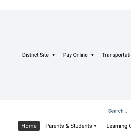
District Site
Pay Online
Transportat
Home
Parents & Students
Learning