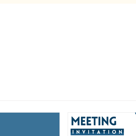
(opens a new window)