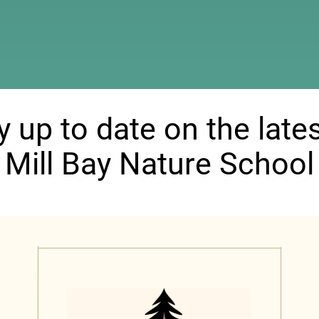
ndow)
y up to date on the lates
Mill Bay Nature School