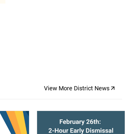
View More District News
(opens a new windo
(opens a new window)
(op