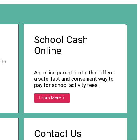
School Cash
Online
ith
An online parent portal that offers
a safe, fast and convenient way to
pay for school activity fees.
Learn More
Contact Us