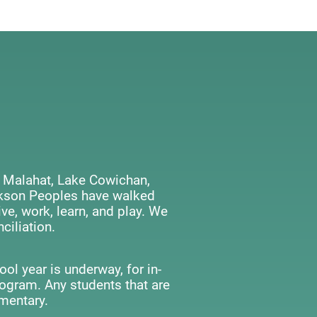
 Malahat, Lake Cowichan,
ackson Peoples have walked
ve, work, learn, and play. We
ciliation.
ol year is underway, for in-
rogram. Any students that are
mentary.