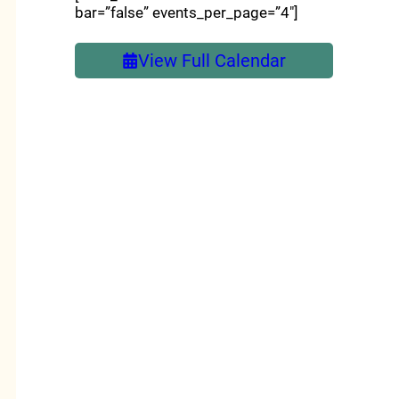
bar=”false” events_per_page=”4″]
View Full Calendar