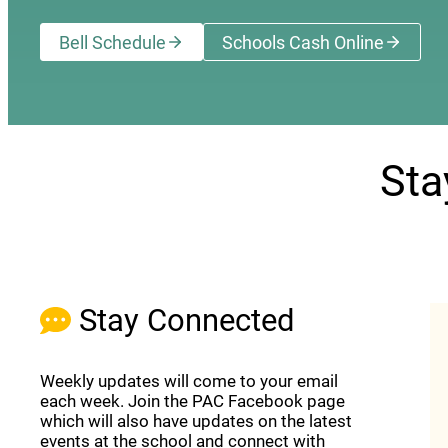
Bell Schedule
Schools Cash Online
(opens a new wi
Sta
Stay Connected
Weekly updates will come to your email
each week. Join the PAC Facebook page
which will also have updates on the latest
events at the school and connect with