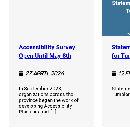
Accessibility Survey
Statem
(opens a new window
Open Until May 8th
for Tu
27 April 2026
12 
In September 2023,
Stateme
organizations across the
Tumbler
province began the work of
developing Accessibility
Plans. As part […]