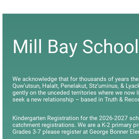
Mill Bay School
We acknowledge that for thousands of years the
Quw’utsun, Halalt, Penelakut, Stz’uminus, & Ly
gently on the unceded territories where we now li
seek a new relationship – based in Truth & Recon
Kindergarten Registration for the 2026-2027 scho
catchment registrations. We are a K-2 primary p
Grades 3-7 please register at George Bonner Ele