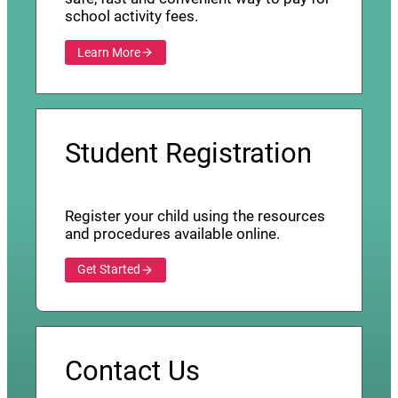
school activity fees.
Learn More
Student Registration
Register your child using the resources
and procedures available online.
Get Started
Contact Us