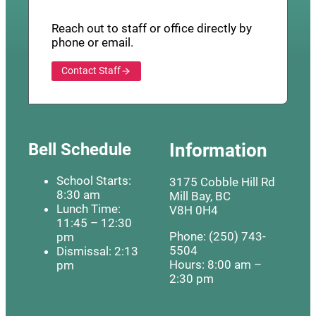
Reach out to staff or office directly by
phone or email.
Contact Staff
Bell Schedule
Information
School Starts:
3175 Cobble Hill Rd
8:30 am
Mill Bay, BC
Lunch Time:
V8H 0H4
11:45 – 12:30
Phone: (250) 743-
pm
5504
Dismissal: 2:13
Hours: 8:00 am –
pm
2:30 pm