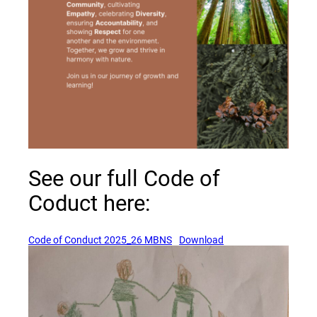
See our full Code of
Coduct here:
(opens a new window)
(opens a new windo
Code of Conduct 2025_26 MBNS
Download