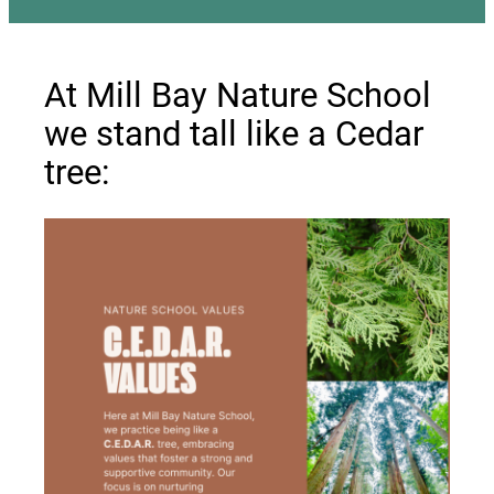
At Mill Bay Nature School
we stand tall like a Cedar
tree: