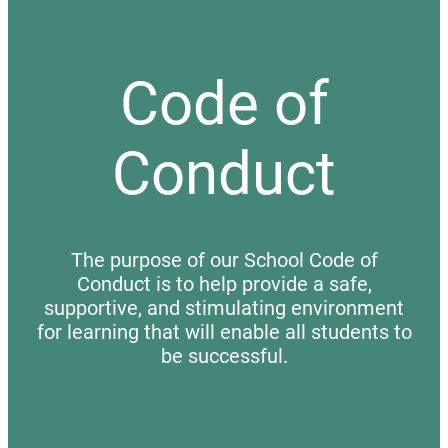
Code of
Conduct
The purpose of our School Code of
Conduct is to help provide a safe,
supportive, and stimulating environment
for learning that will enable all students to
be successful.