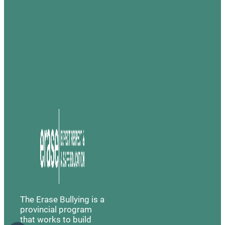
The Erase Bullying is a
provincial program
that works to build