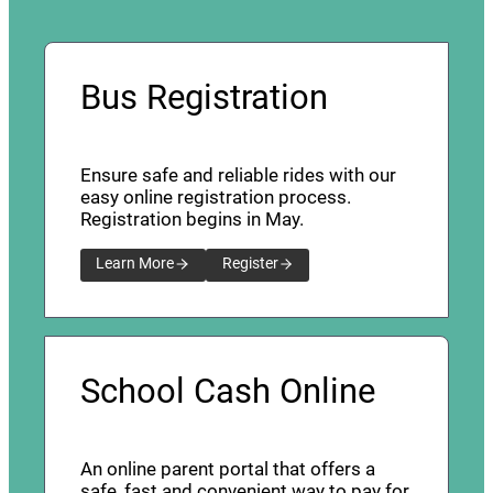
Bus Registration
Ensure safe and reliable rides with our
easy online registration process.
Registration begins in May.
Learn More
Register
School Cash Online
An online parent portal that offers a
safe, fast and convenient way to pay for