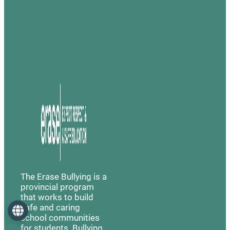
The Erase Bullying is a
provincial program
that works to build
safe and caring
Language
school communities
for students. Bullying