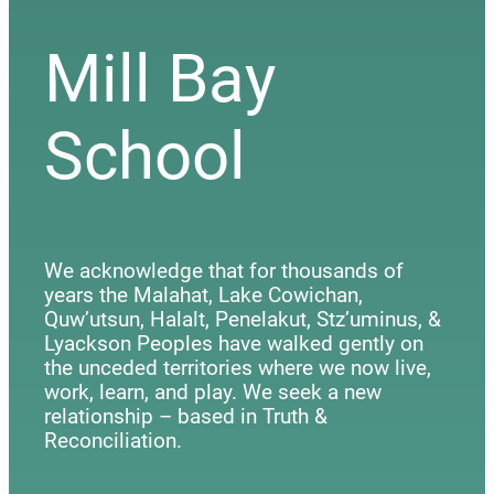
Mill Bay
School
We acknowledge that for thousands of
years the Malahat, Lake Cowichan,
Quw’utsun, Halalt, Penelakut, Stz’uminus, &
Lyackson Peoples have walked gently on
the unceded territories where we now live,
work, learn, and play. We seek a new
relationship – based in Truth &
Reconciliation.