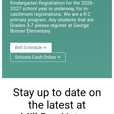
Kindergarten Registration for the 2026-
2027 school year is underway, for in-
catchment registrations. We are a K-2
primary program. Any students that are
Grades 3-7 please register at George
Bonner Elementary.
Bell Schedule
Schools Cash Online
(opens a new window)
Stay up to date on
the latest at