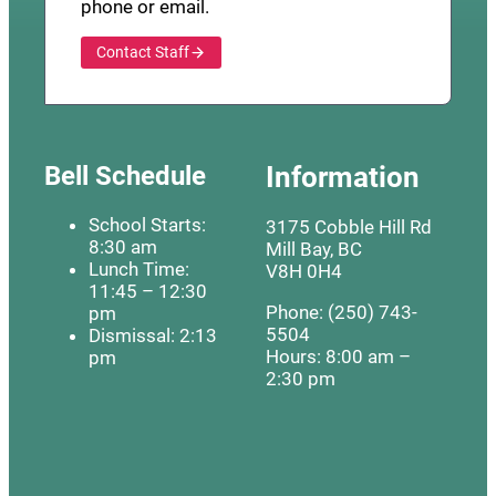
phone or email.
Contact Staff
Bell Schedule
Information
School Starts:
3175 Cobble Hill Rd
8:30 am
Mill Bay, BC
Lunch Time:
V8H 0H4
11:45 – 12:30
Phone: (250) 743-
pm
5504
Dismissal: 2:13
Hours: 8:00 am –
pm
2:30 pm