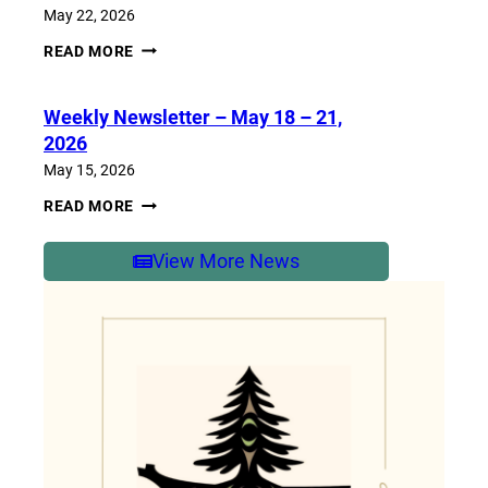
2026
May 22, 2026
WEEKLY
READ MORE
NEWSLETTER
–
MAY
Weekly Newsletter – May 18 – 21,
25-
29,
2026
2026
May 15, 2026
WEEKLY
READ MORE
NEWSLETTER
–
MAY
View More News
18
–
21,
2026