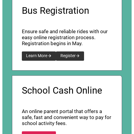
Bus Registration
Ensure safe and reliable rides with our
easy online registration process.
Registration begins in May.
Learn More
Register
School Cash Online
An online parent portal that offers a
safe, fast and convenient way to pay for
school activity fees.