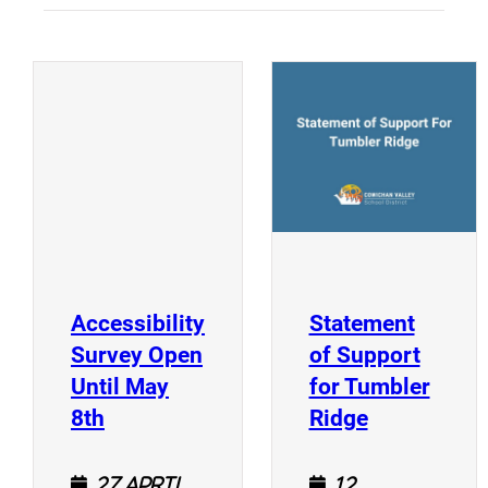
(
(opens a new window)
Accessibility
Statement
Survey Open
of Support
Until May
for Tumbler
(opens a new window)
(opens a n
8th
Ridge
27 April
12