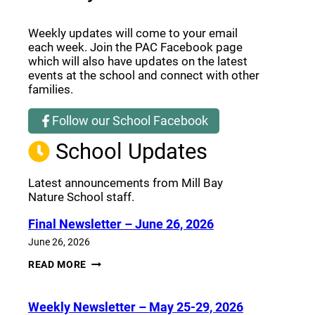
Weekly updates will come to your email
each week. Join the PAC Facebook page
which will also have updates on the latest
events at the school and connect with other
families.
Follow our School Facebook
(opens a new window)
School Updates
Latest announcements from Mill Bay
Nature School staff.
Final Newsletter – June 26, 2026
June 26, 2026
FINAL
READ MORE
NEWSLETTER
–
JUNE
Weekly Newsletter – May 25-29, 2026
26,