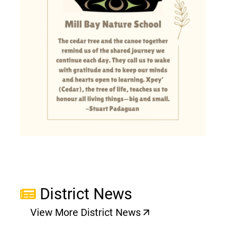
District News
View More District News
(opens a new window)