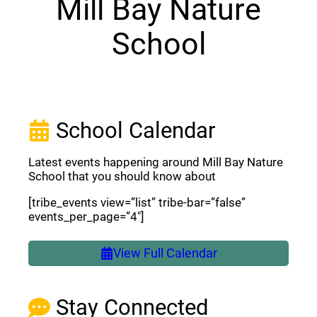
Mill Bay Nature
School
School Calendar
Latest events happening around Mill Bay Nature
School that you should know about
[tribe_events view=”list” tribe-bar=”false”
events_per_page=”4″]
View Full Calendar
Stay Connected