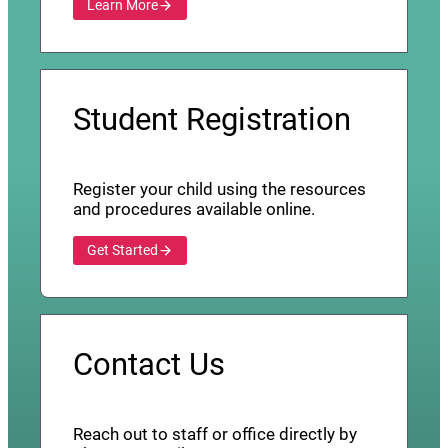
Learn More
Student Registration
Register your child using the resources
and procedures available online.
Get Started
Contact Us
Reach out to staff or office directly by