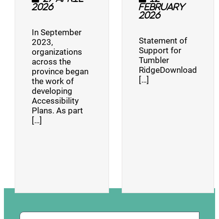
2026
February
2026
In September
Statement of
2023,
Support for
organizations
Tumbler
across the
RidgeDownload
province began
[…]
the work of
developing
Accessibility
Plans. As part
[…]