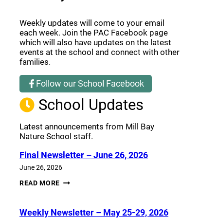
Weekly updates will come to your email
each week. Join the PAC Facebook page
which will also have updates on the latest
events at the school and connect with other
families.
Follow our School Facebook
(opens a new window)
School Updates
Latest announcements from Mill Bay
Nature School staff.
Final Newsletter – June 26, 2026
June 26, 2026
FINAL
READ MORE
NEWSLETTER
–
JUNE
Weekly Newsletter – May 25-29, 2026
26,