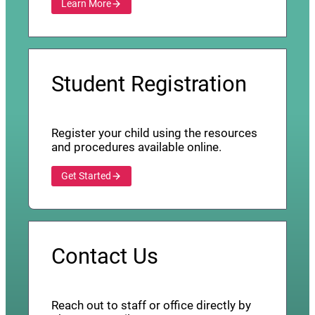
Learn More
Student Registration
Register your child using the resources
and procedures available online.
Get Started
Contact Us
Reach out to staff or office directly by