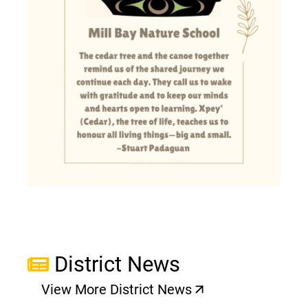
District News
View More District News
(opens a new window)