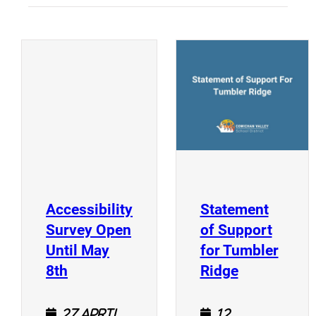
(
(opens a new window)
Accessibility
Statement
Survey Open
of Support
Until May
for Tumbler
(opens a new window)
(opens a n
8th
Ridge
27 April
12