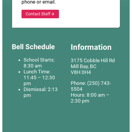
phone or email.
Contact Staff
Bell Schedule
Information
School Starts:
3175 Cobble Hill Rd
8:30 am
Mill Bay, BC
Lunch Time:
V8H 0H4
11:45 – 12:30
Phone: (250) 743-
pm
5504
Dismissal: 2:13
Hours: 8:00 am –
pm
2:30 pm