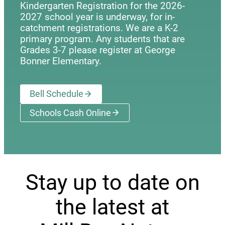
Kindergarten Registration for the 2026-
2027 school year is underway, for in-
catchment registrations. We are a K-2
primary program. Any students that are
Grades 3-7 please register at George
Bonner Elementary.
Bell Schedule
Schools Cash Online
(opens a new window)
Stay up to date on
the latest at