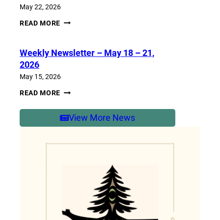
2026
May 22, 2026
WEEKLY
READ MORE
NEWSLETTER
–
MAY
Weekly Newsletter – May 18 – 21,
25-
29,
2026
2026
May 15, 2026
WEEKLY
READ MORE
NEWSLETTER
–
MAY
View More News
18
–
21,
2026