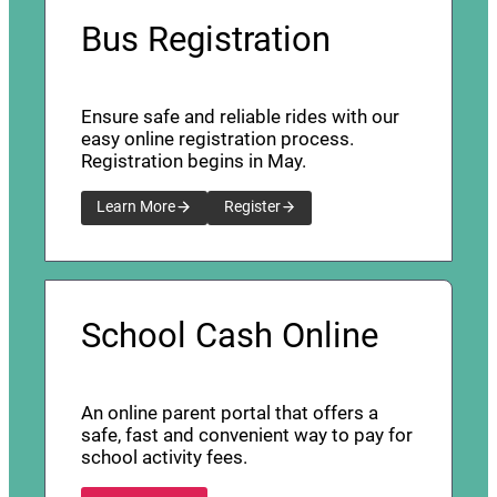
Bus Registration
Ensure safe and reliable rides with our
easy online registration process.
Registration begins in May.
Learn More
Register
School Cash Online
An online parent portal that offers a
safe, fast and convenient way to pay for
school activity fees.