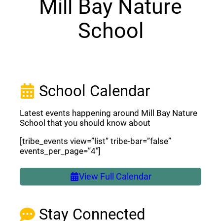
Mill Bay Nature
School
School Calendar
Latest events happening around Mill Bay Nature
School that you should know about
[tribe_events view=”list” tribe-bar=”false”
events_per_page=”4″]
View Full Calendar
Stay Connected