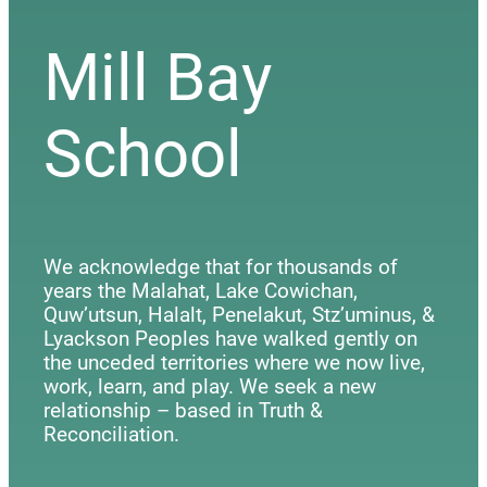
Mill Bay
School
We acknowledge that for thousands of
years the Malahat, Lake Cowichan,
Quw’utsun, Halalt, Penelakut, Stz’uminus, &
Lyackson Peoples have walked gently on
the unceded territories where we now live,
work, learn, and play. We seek a new
relationship – based in Truth &
Reconciliation.