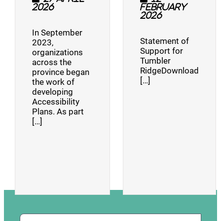
2026
February
2026
In September
Statement of
2023,
Support for
organizations
Tumbler
across the
RidgeDownload
province began
[…]
the work of
developing
Accessibility
Plans. As part
[…]