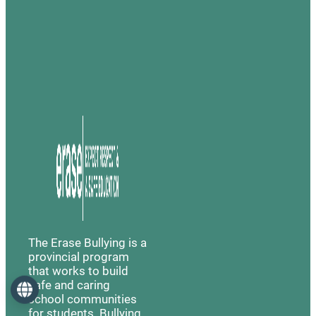
The Erase Bullying is a
provincial program
that works to build
safe and caring
Language
school communities
for students. Bullying