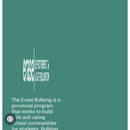
The Erase Bullying is a
provincial program
that works to build
safe and caring
Language
school communities
for students. Bullying