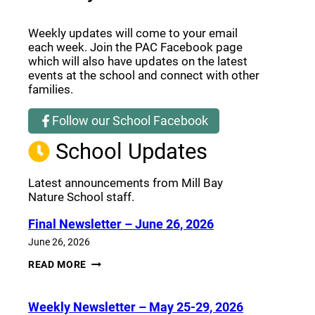
Weekly updates will come to your email
each week. Join the PAC Facebook page
which will also have updates on the latest
events at the school and connect with other
families.
Follow our School Facebook
(opens a new window)
School Updates
Latest announcements from Mill Bay
Nature School staff.
Final Newsletter – June 26, 2026
June 26, 2026
FINAL
READ MORE
NEWSLETTER
–
JUNE
Weekly Newsletter – May 25-29, 2026
26,