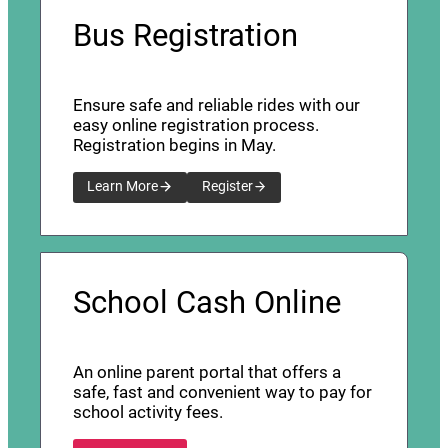
Bus Registration
Ensure safe and reliable rides with our
easy online registration process.
Registration begins in May.
Learn More
Register
School Cash Online
An online parent portal that offers a
safe, fast and convenient way to pay for
school activity fees.