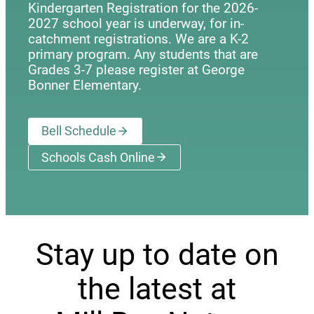
Kindergarten Registration for the 2026-
2027 school year is underway, for in-
catchment registrations. We are a K-2
primary program. Any students that are
Grades 3-7 please register at George
Bonner Elementary.
Bell Schedule
Schools Cash Online
(opens a new window)
Stay up to date on
the latest at