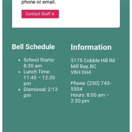
phone or email.
Contact Staff
Bell Schedule
Information
School Starts:
3175 Cobble Hill Rd
8:30 am
Mill Bay, BC
Lunch Time:
V8H 0H4
11:45 – 12:30
Phone: (250) 743-
pm
5504
Dismissal: 2:13
Hours: 8:00 am –
pm
2:30 pm