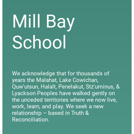
Mill Bay
School
We acknowledge that for thousands of
years the Malahat, Lake Cowichan,
Quw’utsun, Halalt, Penelakut, Stz’uminus, &
Lyackson Peoples have walked gently on
the unceded territories where we now live,
work, learn, and play. We seek a new
relationship – based in Truth &
Reconciliation.