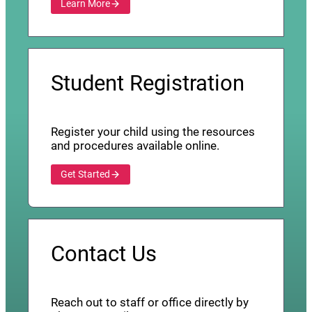
Learn More
Student Registration
Register your child using the resources
and procedures available online.
Get Started
Contact Us
Reach out to staff or office directly by