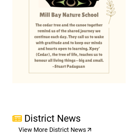
District News
View More District News
(opens a new window)