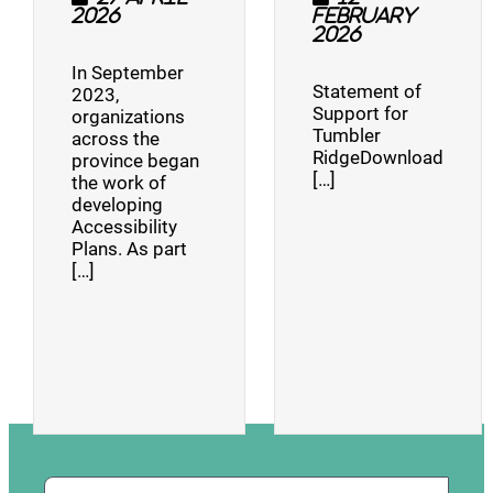
2026
February
2026
In September
Statement of
2023,
Support for
organizations
Tumbler
across the
RidgeDownload
province began
[…]
the work of
developing
Accessibility
Plans. As part
[…]