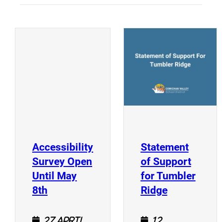
(
(opens a new window)
Accessibility
Statement
Survey Open
of Support
Until May
for Tumbler
(opens a new window)
(opens a n
8th
Ridge
27 April
12