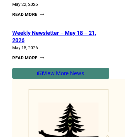
2026
May 22, 2026
WEEKLY
READ MORE
NEWSLETTER
–
MAY
Weekly Newsletter – May 18 – 21,
25-
29,
2026
2026
May 15, 2026
WEEKLY
READ MORE
NEWSLETTER
–
MAY
View More News
18
–
21,
2026