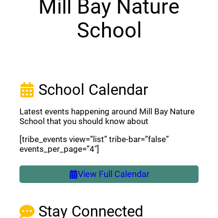
Mill Bay Nature
School
School Calendar
Latest events happening around Mill Bay Nature
School that you should know about
[tribe_events view=”list” tribe-bar=”false”
events_per_page=”4″]
View Full Calendar
Stay Connected