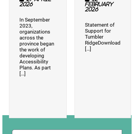
2026
February
2026
In September
Statement of
2023,
Support for
organizations
Tumbler
across the
RidgeDownload
province began
[…]
the work of
developing
Accessibility
Plans. As part
[…]