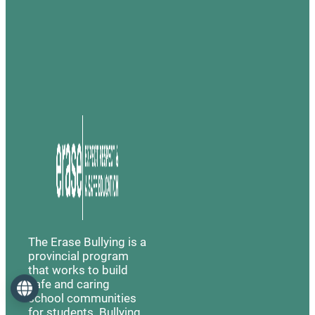
The Erase Bullying is a
provincial program
that works to build
safe and caring
Language
school communities
for students. Bullying