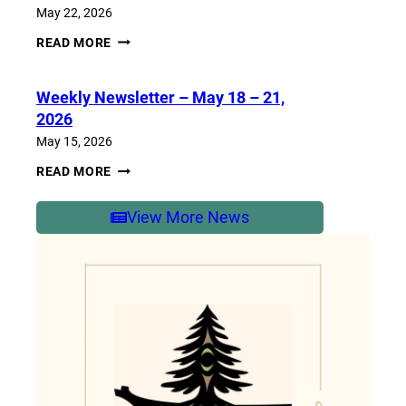
2026
May 22, 2026
WEEKLY
READ MORE
NEWSLETTER
–
MAY
Weekly Newsletter – May 18 – 21,
25-
29,
2026
2026
May 15, 2026
WEEKLY
READ MORE
NEWSLETTER
–
MAY
View More News
18
–
21,
2026