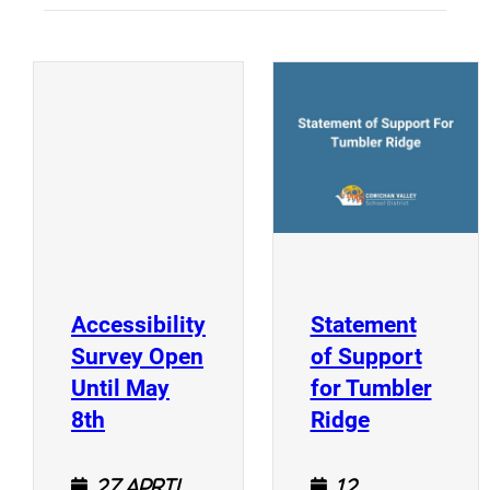
(
(opens a new window)
Accessibility
Statement
Survey Open
of Support
Until May
for Tumbler
(opens a new window)
(opens a n
8th
Ridge
27 April
12