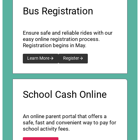
Bus Registration
Ensure safe and reliable rides with our
easy online registration process.
Registration begins in May.
Learn More
Register
School Cash Online
An online parent portal that offers a
safe, fast and convenient way to pay for
school activity fees.