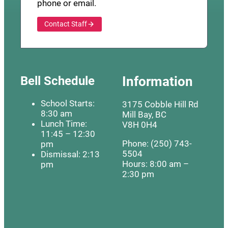
phone or email.
Contact Staff
Bell Schedule
Information
School Starts:
3175 Cobble Hill Rd
8:30 am
Mill Bay, BC
Lunch Time:
V8H 0H4
11:45 – 12:30
Phone: (250) 743-
pm
5504
Dismissal: 2:13
Hours: 8:00 am –
pm
2:30 pm