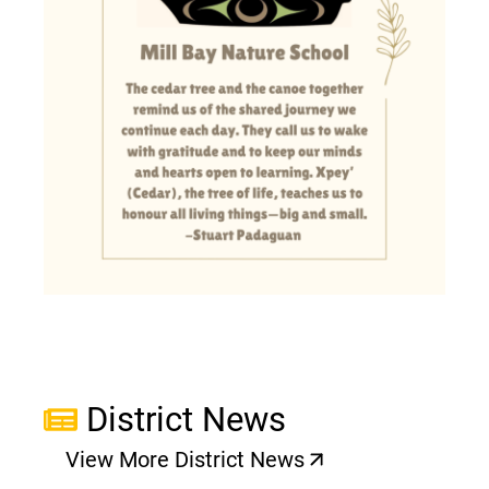
District News
View More District News
(opens a new window)