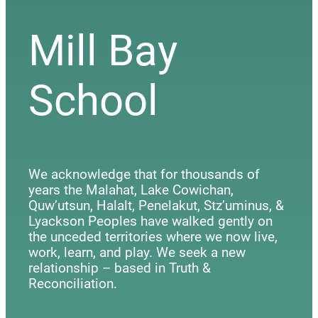
Mill Bay
School
We acknowledge that for thousands of
years the Malahat, Lake Cowichan,
Quw’utsun, Halalt, Penelakut, Stz’uminus, &
Lyackson Peoples have walked gently on
the unceded territories where we now live,
work, learn, and play. We seek a new
relationship – based in Truth &
Reconciliation.