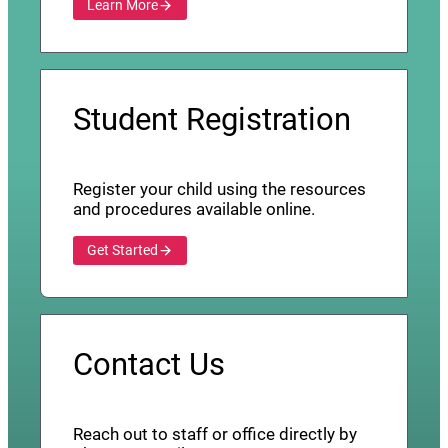
Learn More
Student Registration
Register your child using the resources
and procedures available online.
Get Started
Contact Us
Reach out to staff or office directly by