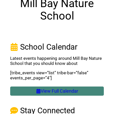
Mill Bay Nature
School
School Calendar
Latest events happening around Mill Bay Nature
School that you should know about
[tribe_events view=”list” tribe-bar=”false”
events_per_page=”4″]
View Full Calendar
Stay Connected