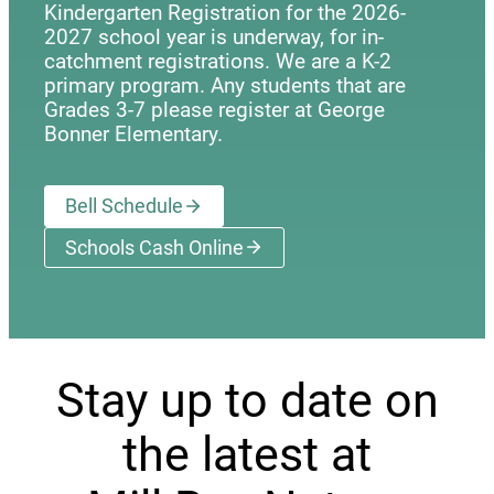
Kindergarten Registration for the 2026-
2027 school year is underway, for in-
catchment registrations. We are a K-2
primary program. Any students that are
Grades 3-7 please register at George
Bonner Elementary.
Bell Schedule
Schools Cash Online
(opens a new window)
Stay up to date on
the latest at