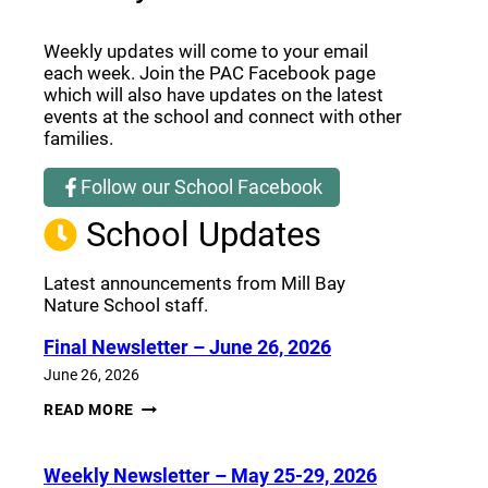
Weekly updates will come to your email
each week. Join the PAC Facebook page
which will also have updates on the latest
events at the school and connect with other
families.
Follow our School Facebook
(opens a new window)
School Updates
Latest announcements from Mill Bay
Nature School staff.
Final Newsletter – June 26, 2026
June 26, 2026
FINAL
READ MORE
NEWSLETTER
–
JUNE
Weekly Newsletter – May 25-29, 2026
26,